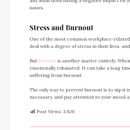
any addictions having a negative impact on y
issues.
Stress and Burnout
One of the most common workplace-related h
deal with a degree of stress in their lives, an
But
burnout
is another matter entirely. When 
emotionally exhausted. It can take a long ti
suffering from burnout.
The only way to prevent burnout is to nip it in
necessary, and pay attention to your mood an
Post Views:
3,626