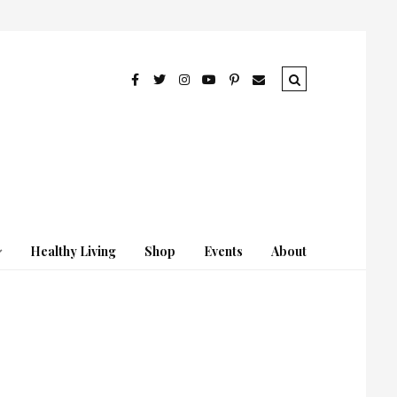
Healthy Living
Shop
Events
About