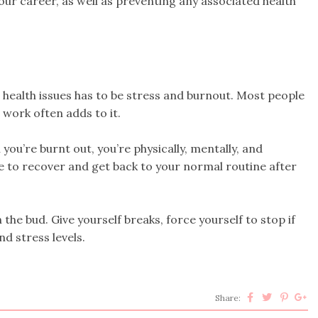
our career, as well as preventing any associated health
ealth issues has to be stress and burnout. Most people
d work often adds to it.
you’re burnt out, you’re physically, mentally, and
me to recover and get back to your normal routine after
 the bud. Give yourself breaks, force yourself to stop if
d stress levels.
Share: