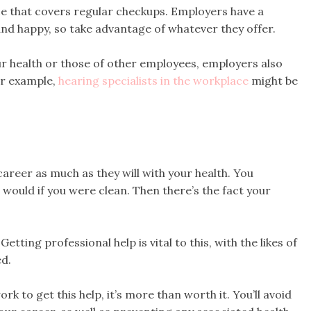
ce that covers regular checkups. Employers have a
 and happy, so take advantage of whatever they offer.
ur health or those of other employees, employers also
or example,
hearing specialists in the workplace
might be
career as much as they will with your health. You
 would if you were clean. Then there’s the fact your
etting professional help is vital to this, with the likes of
d.
k to get this help, it’s more than worth it. You’ll avoid