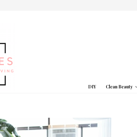
DIY
Clean Beauty