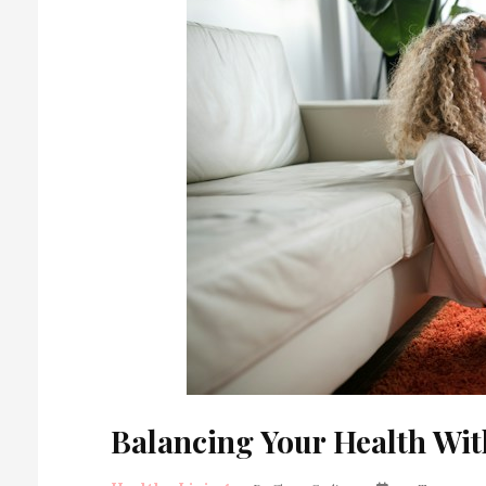
Balancing Your Health Wit