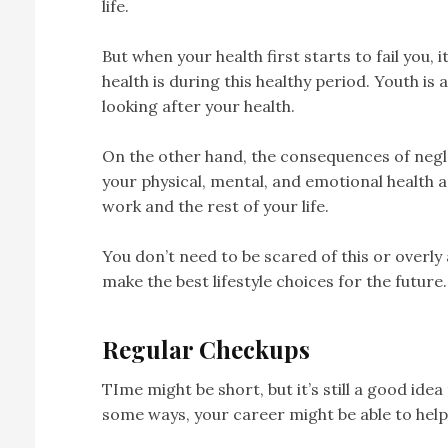
life.
But when your health first starts to fail you, i
health is during this healthy period. Youth is
looking after your health.
On the other hand, the consequences of negle
your physical, mental, and emotional health an
work and the rest of your life.
You don’t need to be scared of this or overly
make the best lifestyle choices for the future.
Regular Checkups
TIme might be short, but it’s still a good ide
some ways, your career might be able to help 