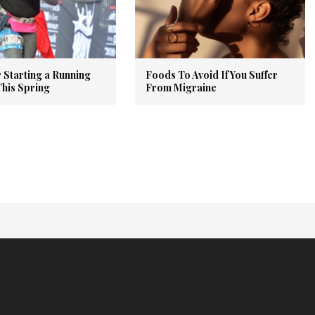
r Starting a Running
Foods To Avoid If You Suffer
This Spring
From Migraine