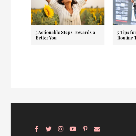
5 Actionable Steps Towards a
5 Tips fo
Better You
Routine 