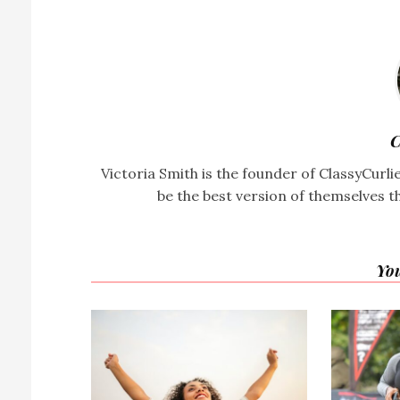
C
Victoria Smith is the founder of ClassyCurl
be the best version of themselves t
You