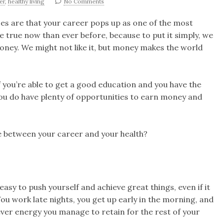
er
,
healthy living
No Comments
nces are that your career pops up as one of the most
re true now than ever before, because to put it simply, we
oney. We might not like it, but money makes the world
If you’re able to get a good education and you have the
you do have plenty of opportunities to earn money and
e between your career and your health?
easy to push yourself and achieve great things, even if it
ou work late nights, you get up early in the morning, and
ver energy you manage to retain for the rest of your