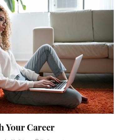
h Your Career