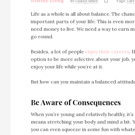
Healthy Living
By
ClassyCurlies
Tags:
care
Life as a whole is all about balance. The cha
important parts of your life. This is even mo
need money to live. We need a way to earn m
go round.
Besides, a lot of people
enjoy their careers
. 
option to be more selective about your job, 
enjoy your life while you’re at it.
But how can you maintain a balanced attitud
Be Aware of Consequences
When you’re young and relatively healthy, it’s 
means stretching your body and mind a bit. Y
you can even squeeze in some fun with whate