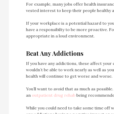
For example, many jobs offer health insuran
vested interest to keep their people healthy
If your workplace is a potential hazard to yo
have a responsibilty to be more proactive. F
appropriate in a loud environment.
Beat Any Addictions
If you have any addictions, these affect your 
wouldn’t be able to work nearly as well as you
health will continue to get worse and worse.
You’ll want to avoid that as much as possible. G
an
outpatient drug rehab
being recommende
While you could need to take some time off wor