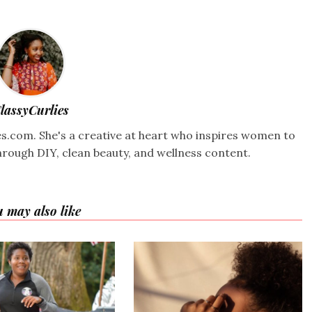
lassyCurlies
ies.com. She's a creative at heart who inspires women to
hrough DIY, clean beauty, and wellness content.
 may also like