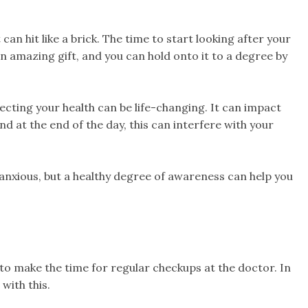
t can hit like a brick. The time to start looking after your
 an amazing gift, and you can hold onto it to a degree by
cting your health can be life-changing. It can impact
d at the end of the day, this can interfere with your
 anxious, but a healthy degree of awareness can help you
a to make the time for regular checkups at the doctor. In
with this.