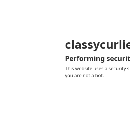
classycurl
Performing securit
This website uses a security s
you are not a bot.