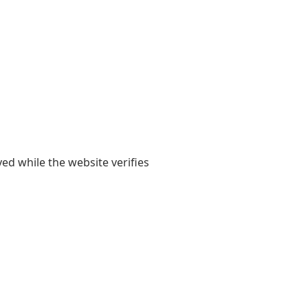
yed while the website verifies