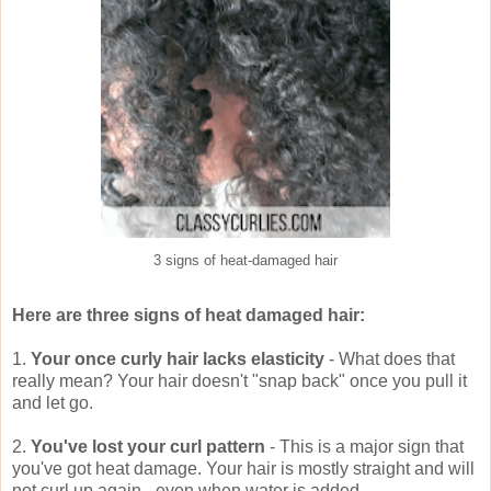
3 signs of heat-damaged hair
Here are three signs of heat damaged hair:
1.
Your once curly hair lacks elasticity
- What does that
really mean? Your hair doesn't "snap back" once you pull it
and let go.
2.
You've lost your curl pattern
- This is a major sign that
you've got heat damage. Your hair is mostly straight and will
not curl up again - even when water is added.