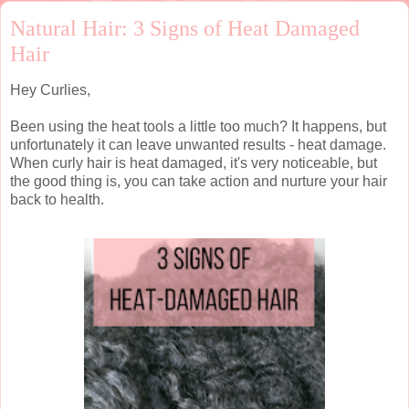
Natural Hair: 3 Signs of Heat Damaged
Hair
Hey Curlies,
Been using the heat tools a little too much? It happens, but
unfortunately it can leave unwanted results - heat damage.
When curly hair is heat damaged, it's very noticeable, but
the good thing is, you can take action and nurture your hair
back to health.