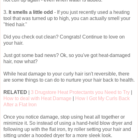
3.
It smells a little odd
- If you just recently used a heating
tool that was turned up to high, you can actually smell your
"fried hair."
Did you check out clean? Congrats! Continue to love on
your hair.
Just got some bad news? Ok, so you've got heat-damaged
hair, now what?
While heat damage to your curly hair isn't reversible, there
are some things to can do to nurture your hair back to health.
RELATED
|
3 Drugstore Heat Protectants you Need to Try
|
How to deal with Heat Damage
|
How I Got My Curls Back
After a Flat Iron
Once you notice damage, stop using heat all together or
minimize it. So instead of using a hand-held blow dryer and
following up with the flat iron, try roller setting your hair and
sitting under a hooded dryer for a more sleek look.