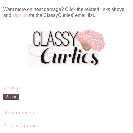
Want more on heat damage? Click the related links above
and
sign up
for the ClassyCurlies' email list.
Unknown
Share
No comments:
Post a Comment