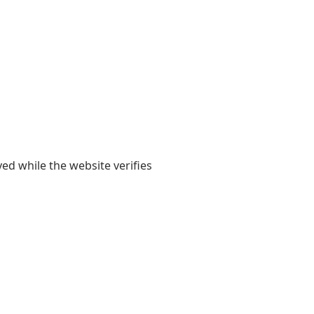
yed while the website verifies