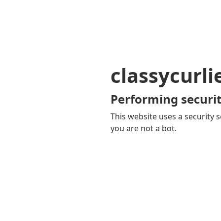
classycurl
Performing securit
This website uses a security s
you are not a bot.