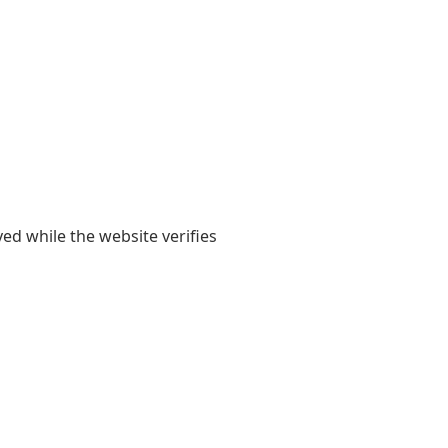
yed while the website verifies