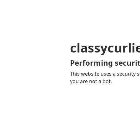
classycurl
Performing securit
This website uses a security s
you are not a bot.