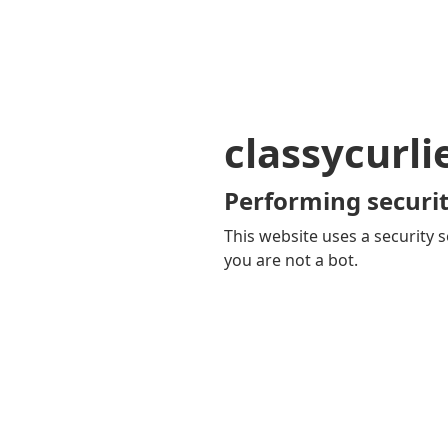
classycurl
Performing securit
This website uses a security s
you are not a bot.