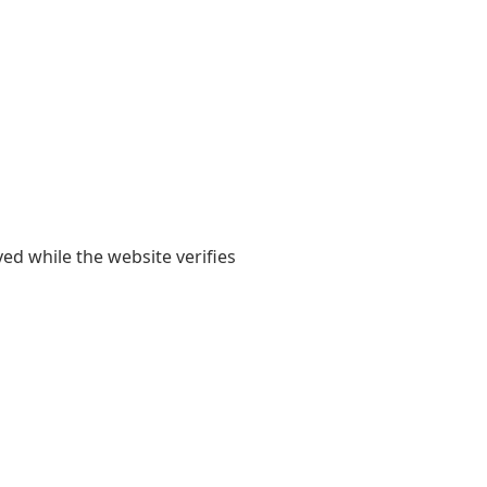
yed while the website verifies