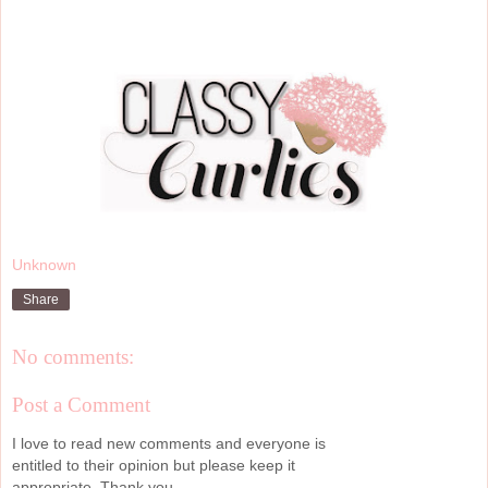
Unknown
Share
No comments:
Post a Comment
I love to read new comments and everyone is
entitled to their opinion but please keep it
appropriate. Thank you.