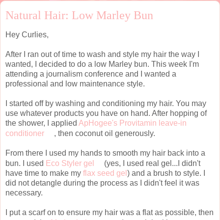
Natural Hair: Low Marley Bun
Hey Curlies,
After I ran out of time to wash and style my hair the way I
wanted, I decided to do a low Marley bun. This week I'm
attending a journalism conference and I wanted a
professional and low maintenance style.
I started off by washing and conditioning my hair. You may
use whatever products you have on hand. After hopping of
the shower, I applied
ApHogee's Provitamin leave-in
conditioner
, then coconut oil generously.
From there I used my hands to smooth my hair back into a
bun. I used
Eco Styler gel
(yes, I used real gel...I didn't
have time to make my
flax seed gel
) and a brush to style. I
did not detangle during the process as I didn't feel it was
necessary.
I put a scarf on to ensure my hair was a flat as possible, then