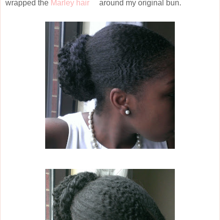
wrapped the
Marley hair
around my original bun.