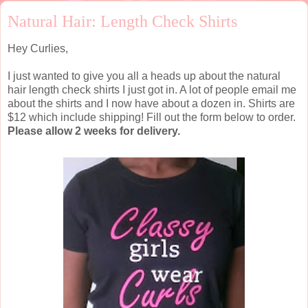
Natural Hair: Length Check Shirts
Hey Curlies,
I just wanted to give you all a heads up about the natural
hair length check shirts I just got in. A lot of people email me
about the shirts and I now have about a dozen in. Shirts are
$12 which include shipping! Fill out the form below to order.
Please allow 2 weeks for delivery.