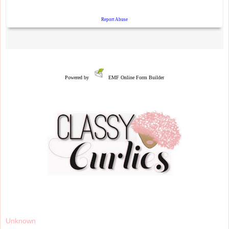
Powered by
EMF
Online Form Builder
Unknown