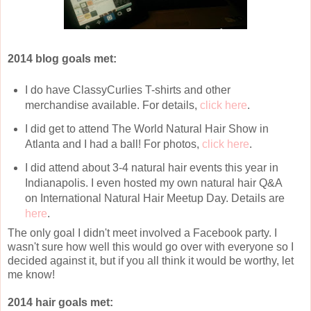
2014 blog goals met:
I do have ClassyCurlies T-shirts and other
merchandise available. For details,
click here
.
I did get to attend The World Natural Hair Show in
Atlanta and I had a ball! For photos,
click here
.
I did attend about 3-4 natural hair events this year in
Indianapolis. I even hosted my own natural hair Q&A
on International Natural Hair Meetup Day. Details are
here
.
The only goal I didn't meet involved a Facebook party. I
wasn't sure how well this would go over with everyone so I
decided against it, but if you all think it would be worthy, let
me know!
2014 hair goals met: