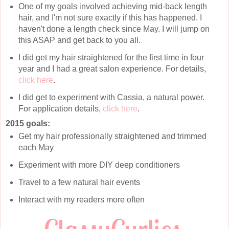
One of my goals involved achieving mid-back length
hair, and I'm not sure exactly if this has happened. I
haven't done a length check since May. I will jump on
this ASAP and get back to you all.
I did get my hair straightened for the first time in four
year and I had a great salon experience. For details,
click here
.
I did get to experiment with Cassia, a natural power.
For application details,
click here
.
2015 goals:
Get my hair professionally straightened and trimmed
each May
Experiment with more DIY deep conditioners
Travel to a few natural hair events
Interact with my readers more often