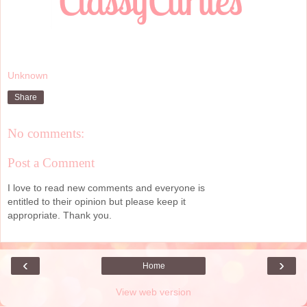
Unknown
Share
No comments:
Post a Comment
I love to read new comments and everyone is
entitled to their opinion but please keep it
appropriate. Thank you.
‹
›
Home
View web version