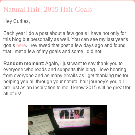
Natural Hair: 2015 Hair Goals
Hey Curlies,
Each year I do a post about a few goals I have not only for
this blog but personally as well. You can see my last year's
goals
here
. I reviewed that post a few days ago and found
that I met a few of my goals and some I did not.
Random moment:
Again, I just want to say thank you to
everyone who reads and supports this blog. I love hearing
from everyone and as many emails as I get thanking me for
helping you all through your natural hair journey's you all
are just as an inspiration to me! I know 2015 will be great for
all of us!