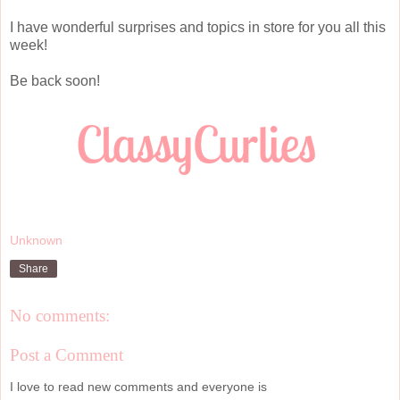
I have wonderful surprises and topics in store for you all this
week!
Be back soon!
Unknown
Share
No comments:
Post a Comment
I love to read new comments and everyone is