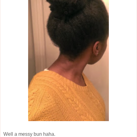
Well a messy bun haha.