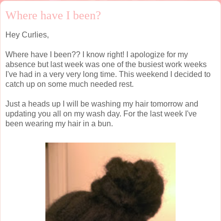
Where have I been?
Hey Curlies,
Where have I been?? I know right! I apologize for my
absence but last week was one of the busiest work weeks
I've had in a very very long time. This weekend I decided to
catch up on some much needed rest.
Just a heads up I will be washing my hair tomorrow and
updating you all on my wash day. For the last week I've
been wearing my hair in a bun.