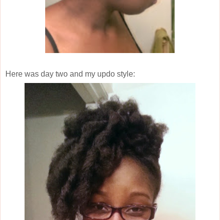
Here was day two and my updo style: