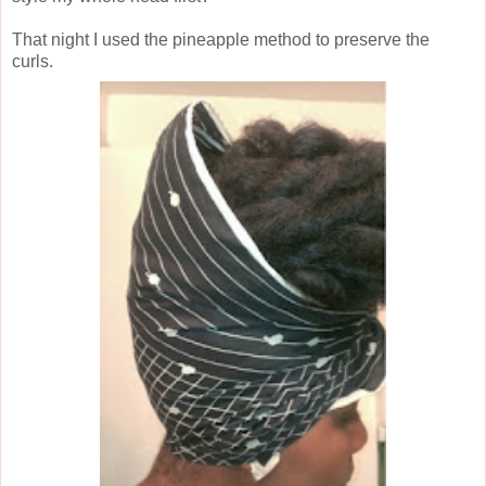
That night I used the pineapple method to preserve the
curls.