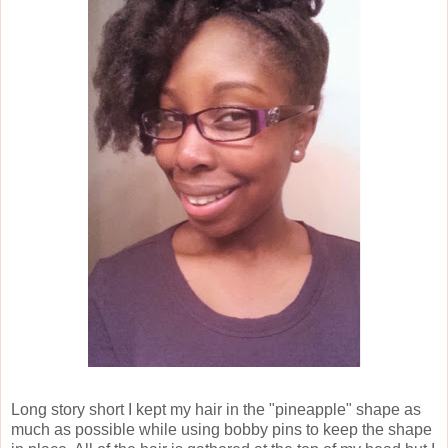
Long story short I kept my hair in the "pineapple" shape as
much as possible while using bobby pins to keep the shape