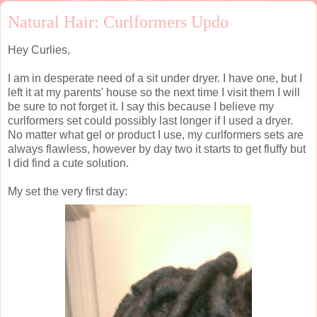
Natural Hair: Curlformers Updo
Hey Curlies,
I am in desperate need of a sit under dryer. I have one, but I
left it at my parents' house so the next time I visit them I will
be sure to not forget it. I say this because I believe my
curlformers set could possibly last longer if I used a dryer.
No matter what gel or product I use, my curlformers sets are
always flawless, however by day two it starts to get fluffy but
I did find a cute solution.
My set the very first day: