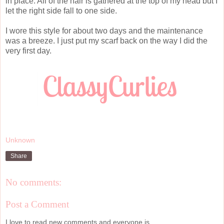
in place. All of the hair is gathered at the top of my head but I
let the right side fall to one side.
I wore this style for about two days and the maintenance
was a breeze. I just put my scarf back on the way I did the
very first day.
Unknown
Share
No comments:
Post a Comment
I love to read new comments and everyone is