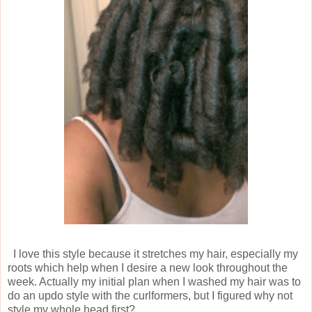
I love this style because it stretches my hair, especially my
roots which help when I desire a new look throughout the
week. Actually my initial plan when I washed my hair was to
do an updo style with the curlformers, but I figured why not
style my whole head first?