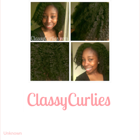
Unknown