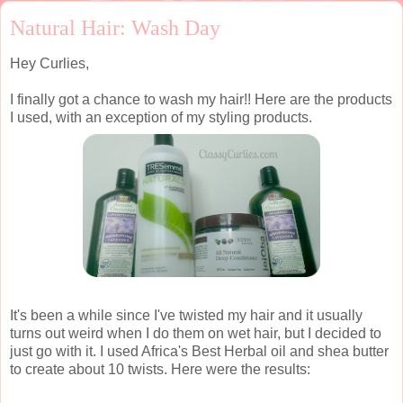
Natural Hair: Wash Day
Hey Curlies,
I finally got a chance to wash my hair!! Here are the products
I used, with an exception of my styling products.
It's been a while since I've twisted my hair and it usually
turns out weird when I do them on wet hair, but I decided to
just go with it. I used Africa's Best Herbal oil and shea butter
to create about 10 twists. Here were the results: