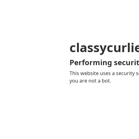
classycurl
Performing securit
This website uses a security s
you are not a bot.