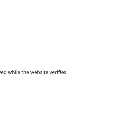
yed while the website verifies