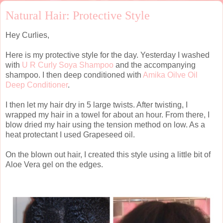
Natural Hair: Protective Style
Hey Curlies,
Here is my protective style for the day. Yesterday I washed
with
U R Curly Soya Shampoo
and the accompanying
shampoo. I then deep conditioned with
Amika Oilve Oil
Deep Conditioner
.
I then let my hair dry in 5 large twists. After twisting, I
wrapped my hair in a towel for about an hour. From there, I
blow dried my hair using the tension method on low. As a
heat protectant I used Grapeseed oil.
On the blown out hair, I created this style using a little bit of
Aloe Vera gel on the edges.