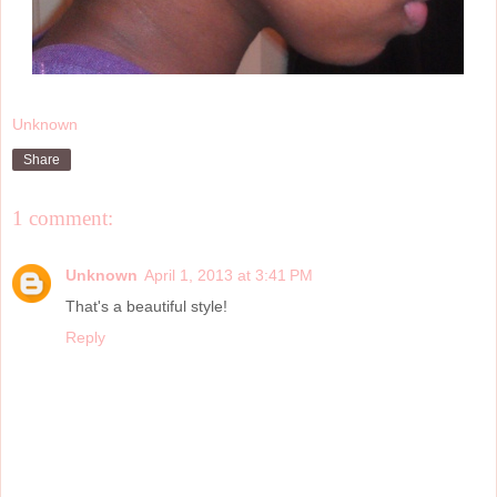
Unknown
Share
1 comment:
Unknown
April 1, 2013 at 3:41 PM
That's a beautiful style!
Reply