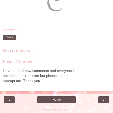
Unknown
Share
No comments:
Post a Comment
I love to read new comments and everyone is
entitled to their opinion but please keep it
appropriate. Thank you.
‹
›
Home
View web version