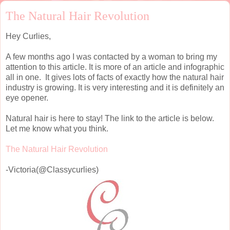
The Natural Hair Revolution
Hey Curlies,
A few months ago I was contacted by a woman to bring my
attention to this article. It is more of an article and infographic
all in one. It gives lots of facts of exactly how the natural hair
industry is growing. It is very interesting and it is definitely an
eye opener.
Natural hair is here to stay! The link to the article is below.
Let me know what you think.
The Natural Hair Revolution
-Victoria(@Classycurlies)