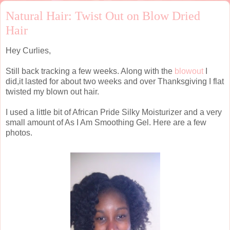
Natural Hair: Twist Out on Blow Dried
Hair
Hey Curlies,
Still back tracking a few weeks. Along with the
blowout
I
did,it lasted for about two weeks and over Thanksgiving I flat
twisted my blown out hair.
I used a little bit of African Pride Silky Moisturizer and a very
small amount of As I Am Smoothing Gel. Here are a few
photos.