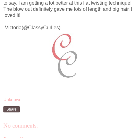
to say, I am getting a lot better at this flat twisting technique!
The blow out definitely gave me lots of length and big hair. I
loved it!
-Victoria(@ClassyCurlies)
Unknown
Share
No comments: