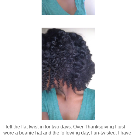
I left the flat twist in for two days. Over Thanksgiving I just
wore a beanie hat and the following day, I un-twisted. I have