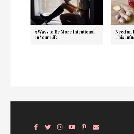
5 Ways to Be More Intentional
Need an 
In Your Life
This Inf