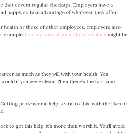
ce that covers regular checkups. Employers have a
 and happy, so take advantage of whatever they offer.
ur health or those of other employees, employers also
or example,
hearing specialists in the workplace
might be
career as much as they will with your health. You
 would if you were clean. Then there’s the fact your
etting professional help is vital to this, with the likes of
d.
k to get this help, it’s more than worth it. You’ll avoid