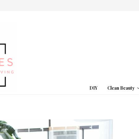
DIY
Clean Beauty