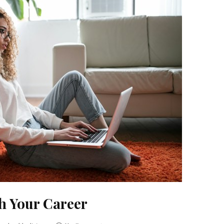
h Your Career