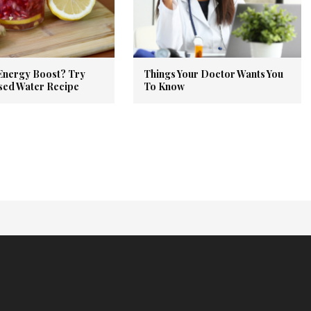
Energy Boost? Try
Things Your Doctor Wants You
used Water Recipe
To Know