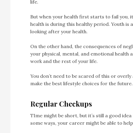
life.
But when your health first starts to fail you, i
health is during this healthy period. Youth is
looking after your health.
On the other hand, the consequences of negle
your physical, mental, and emotional health an
work and the rest of your life.
You don’t need to be scared of this or overly
make the best lifestyle choices for the future.
Regular Checkups
TIme might be short, but it’s still a good ide
some ways, your career might be able to help 