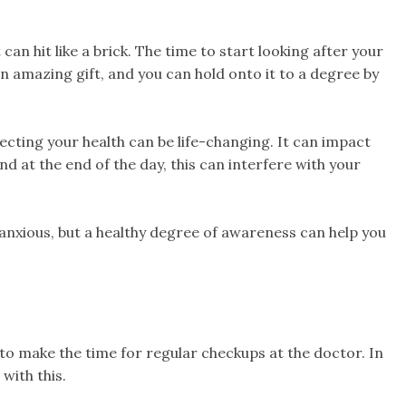
t can hit like a brick. The time to start looking after your
 an amazing gift, and you can hold onto it to a degree by
cting your health can be life-changing. It can impact
d at the end of the day, this can interfere with your
 anxious, but a healthy degree of awareness can help you
a to make the time for regular checkups at the doctor. In
with this.