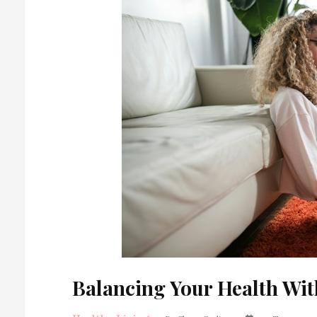
Balancing Your Health Wit