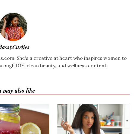
lassyCurlies
ies.com. She's a creative at heart who inspires women to
hrough DIY, clean beauty, and wellness content.
 may also like