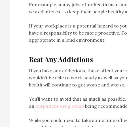
For example, many jobs offer health insuran
vested interest to keep their people healthy
If your workplace is a potential hazard to yo
have a responsibilty to be more proactive. F
appropriate in a loud environment.
Beat Any Addictions
If you have any addictions, these affect your 
wouldn’t be able to work nearly as well as you
health will continue to get worse and worse.
You’ll want to avoid that as much as possible. G
an
outpatient drug rehab
being recommende
While you could need to take some time off wor