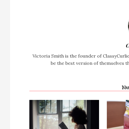
C
Victoria Smith is the founder of ClassyCurl
be the best version of themselves t
You