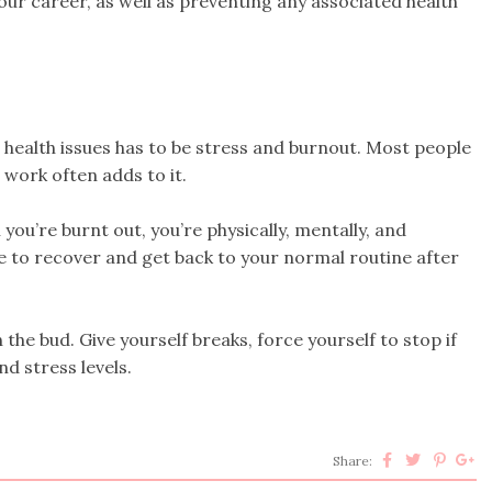
our career, as well as preventing any associated health
ealth issues has to be stress and burnout. Most people
d work often adds to it.
you’re burnt out, you’re physically, mentally, and
me to recover and get back to your normal routine after
 the bud. Give yourself breaks, force yourself to stop if
d stress levels.
Share: