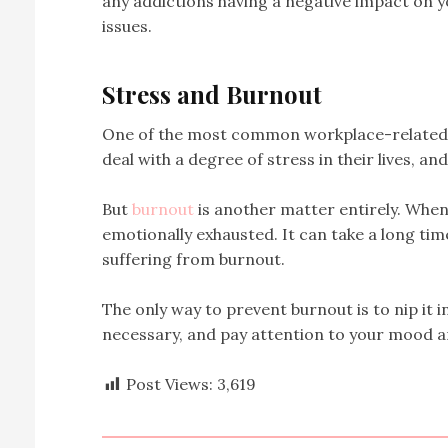
any addictions having a negative impact on y
issues.
Stress and Burnout
One of the most common workplace-related h
deal with a degree of stress in their lives, an
But
burnout
is another matter entirely. When 
emotionally exhausted. It can take a long ti
suffering from burnout.
The only way to prevent burnout is to nip it in
necessary, and pay attention to your mood an
Post Views:
3,619