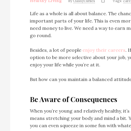
Healthy Living
By
ClassyCurlies
Tags:
care
Life as a whole is all about balance. The cha
important parts of your life. This is even mo
need money to live. We need a way to earn m
go round.
Besides, a lot of people
enjoy their careers
. 
option to be more selective about your job, 
enjoy your life while you’re at it.
But how can you maintain a balanced attitud
Be Aware of Consequences
When you’re young and relatively healthy, it’s 
means stretching your body and mind a bit. Y
you can even squeeze in some fun with whate