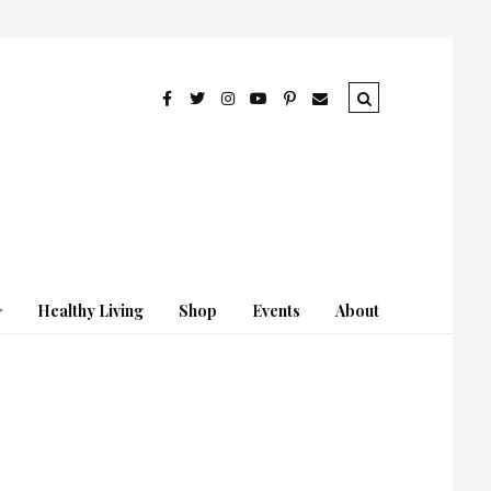
Healthy Living
Shop
Events
About