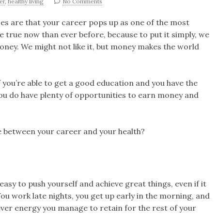
er
,
healthy living
No Comments
nces are that your career pops up as one of the most
re true now than ever before, because to put it simply, we
oney. We might not like it, but money makes the world
If you’re able to get a good education and you have the
you do have plenty of opportunities to earn money and
e between your career and your health?
easy to push yourself and achieve great things, even if it
ou work late nights, you get up early in the morning, and
ver energy you manage to retain for the rest of your