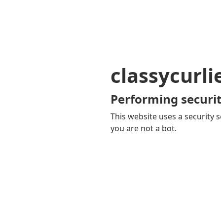
classycurl
Performing securit
This website uses a security s
you are not a bot.