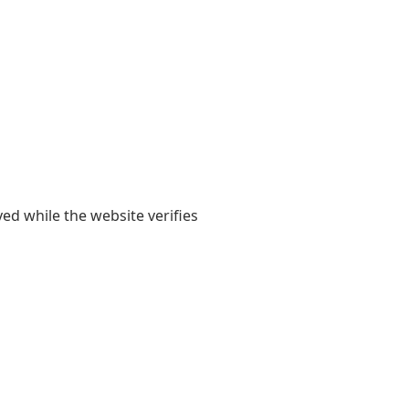
yed while the website verifies