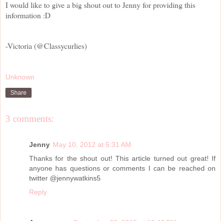
I would like to give a big shout out to Jenny for providing this
information :D
-Victoria (@Classycurlies)
Unknown
Share
3 comments:
Jenny
May 10, 2012 at 5:31 AM
Thanks for the shout out! This article turned out great! If
anyone has questions or comments I can be reached on
twitter @jennywatkins5
Reply