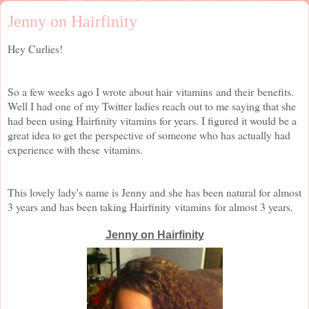
Jenny on Hairfinity
Hey Curlies!
So a few weeks ago I wrote about hair vitamins and their benefits.
Well I had one of my Twitter ladies reach out to me saying that she
had been using Hairfinity vitamins for years. I figured it would be a
great idea to get the perspective of someone who has actually had
experience with these vitamins.
This lovely lady's name is Jenny and she has been natural for almost
3 years and has been taking Hairfinity vitamins for almost 3 years.
Jenny on Hairfinity