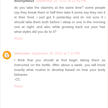
Anonymous
September 26, 2012 at 10:40 PM
do you take the vitamins at the same time? some people
say they break them in half then take it some say they mix it
in their food. i just got it yesterday and im not sure if i
should take them both before i sleep or one in the morning
one at night. and also while growing back out your hair
what styles did you do to it?
Reply
Unknown
September 28, 2012 at 7:11 PM
I think that you should at first begin taking them as
instructed on the bottle. After about a week, you will know
exactly what routine to develop based on how your body
behaves.
-CC
Reply