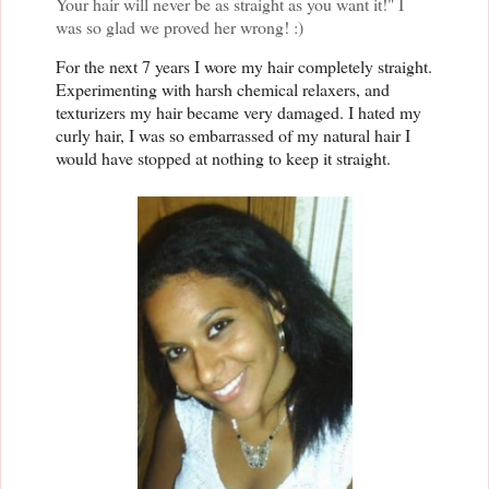
Your hair will never be as straight as you want it!" I
was so glad we proved her wrong! :)
For the next 7 years I wore my hair completely straight.
Experimenting with harsh chemical relaxers, and
texturizers my hair became very damaged. I hated my
curly hair, I was so embarrassed of my natural hair I
would have stopped at nothing to keep it straight.