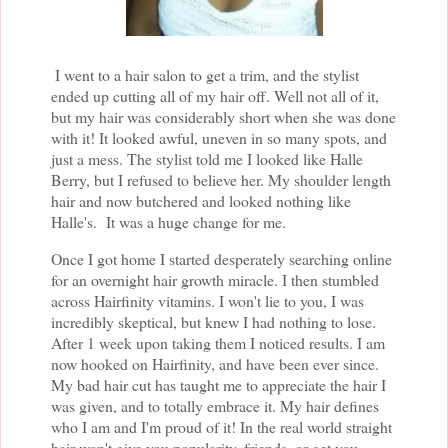
I went to a hair salon to get a trim, and the stylist
ended up cutting all of my hair off. Well not all of it,
but my hair was considerably short when she was done
with it! It looked awful, uneven in so many spots, and
just a mess. The stylist told me I looked like Halle
Berry, but I refused to believe her. My shoulder length
hair and now butchered and looked nothing like
Halle's. It was a huge change for me.
Once I got home I started desperately searching online
for an overnight hair growth miracle. I then stumbled
across Hairfinity vitamins. I won't lie to you, I was
incredibly skeptical, but knew I had nothing to lose.
After 1 week upon taking them I noticed results. I am
now hooked on Hairfinity, and have been ever since.
My bad hair cut has taught me to appreciate the hair I
was given, and to totally embrace it. My hair defines
who I am and I'm proud of it! In the real world straight
hair won't give you popularity, friends, or get you