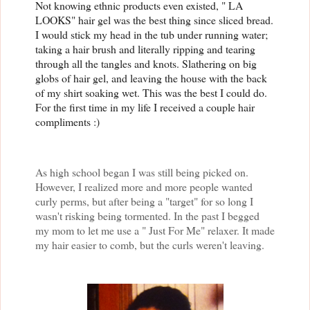
Not knowing ethnic products even existed, " LA
LOOKS" hair gel was the best thing since sliced bread.
I would stick my head in the tub under running water;
taking a hair brush and literally ripping and tearing
through all the tangles and knots. Slathering on big
globs of hair gel, and leaving the house with the back
of my shirt soaking wet. This was the best I could do.
For the first time in my life I received a couple hair
compliments :)
As high school began I was still being picked on.
However, I realized more and more people wanted
curly perms, but after being a "target" for so long I
wasn't risking being tormented. In the past I begged
my mom to let me use a " Just For Me" relaxer. It made
my hair easier to comb, but the curls weren't leaving.