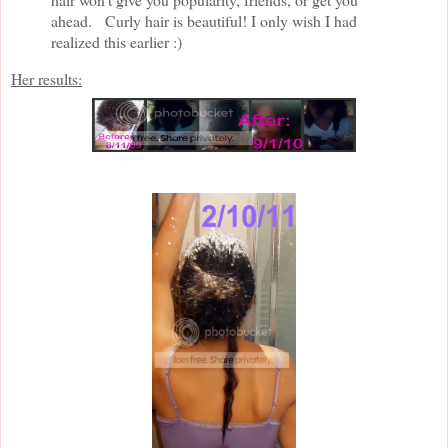
ahead. Curly hair is beautiful! I only wish I had
realized this earlier :)
Her results: