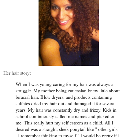
Her hair story:
When I was young caring for my hair was always a
struggle. My mother being caucasian knew little about
biracial hair. Blow dryers, and products containing
sulfates dried my hair out and damaged it for several
years. My hair was constantly dry and frizzy. Kids in
school continuously called me names and picked on
me. This really hurt my self esteem as a child. All I
desired was a straight, sleek ponytail like " other girls"
. I remember thinking to myself " I would be pretty if I