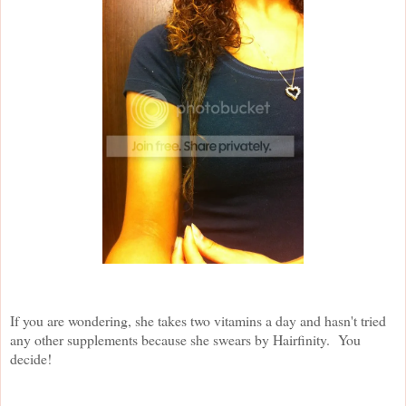
If you are wondering, she takes two vitamins a day and hasn't tried
any other supplements because she swears by Hairfinity. You
decide!