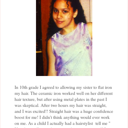
In 10th grade I agreed to allowing my sister to flat iron
my hair. The ceramic iron worked well on her different
hair texture, but after using metal plates in the past I
was skeptical. After two hours my hair was straight,
and I was excited!! Straight hair was a huge confidence
boost for me! I didn't think anything would ever work
on me. As a child I actually had a hairstylist tell me "