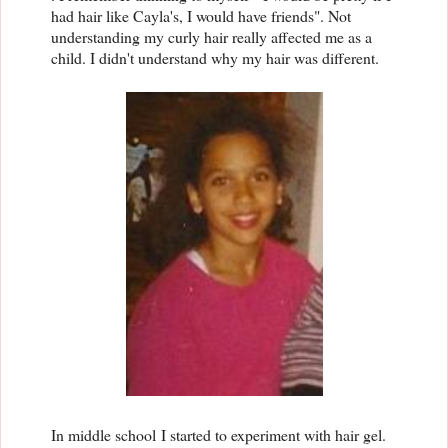
had hair like Cayla's, I would have friends". Not
understanding my curly hair really affected me as a
child. I didn't understand why my hair was different.
In middle school
I started to experiment with hair gel.