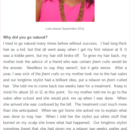
Last relaxer September 2011
Why did you go natural?
I tried to go natural many times before without success. I had long thick
hair as a kid, but that all went away when I got my first relaxer at 9. It
was a kiddie perm, but my hair still broke off. To grow my hair back, my
mother took the advice of a friend who was certain jherri curls would be
the answer. Needless to say they weren't, but it gets worse. After a
year, I was sick of the jherri curls so my mother took me to the hair salon
and our longtime stylist had a brilliant idea, put a relaxer on jherri curled
hair. She told me to come back two weeks later for a treatment. Keep in
mind I'm about 10 or 11 at this point. So my mother told me to go to the
salon after school and she would pick me up when I was done. When
she arrived she was confused by the bill. The treatment cost much more
than she anticipated. When we got home she asked me to explain what
was done to may hair. When I told her the stylist put white stuff that
burned on my scalp she knew what had happened. Our longtime stylist
somehow forgot that she had given me a relaxer two weeks earlier and