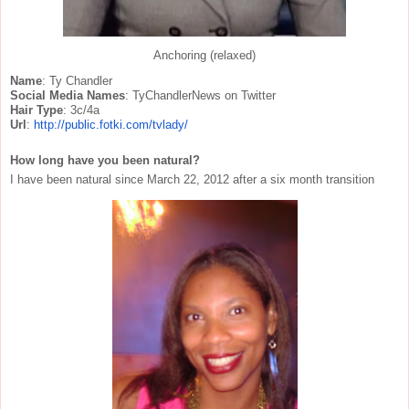
Anchoring (relaxed)
Name
: Ty Chandler
Social Media Names
: TyChandlerNews on Twitter
Hair Type
: 3c/4a
Url
:
http://public.fotki.com/
tvlady/
How long have you been natural?
I have been natural since March 22, 2012 after a six month transition