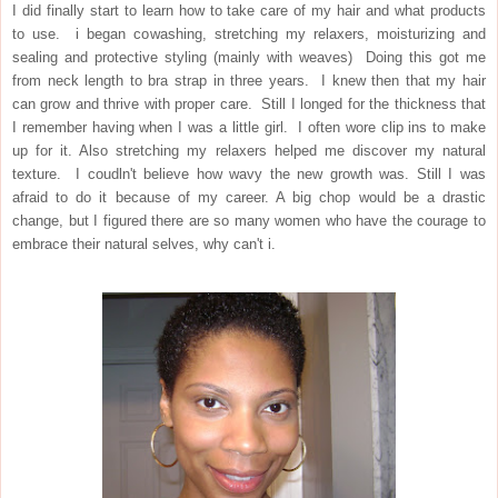
I did finally start to learn how to take care of my hair and what products
to use. i began cowashing, stretching my relaxers, moisturizing and
sealing and protective styling (mainly with weaves) Doing this got me
from neck length to bra strap in three years. I knew then that my hair
can grow and thrive with proper care. Still I longed for the thickness that
I remember having when I was a little girl. I often wore clip ins to make
up for it. Also stretching my relaxers helped me discover my natural
texture. I coudln't believe how wavy the new growth was. Still I was
afraid to do it because of my career. A big chop would be a drastic
change, but I figured there are so many women who have the courage to
embrace their natural selves, why can't i.