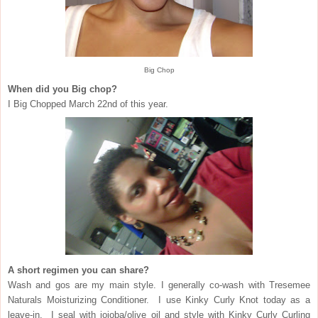
Big Chop
When did you Big chop?
I Big Chopped March 22nd of this year.
A short regimen you can share?
Wash and gos are my main style. I generally co-wash with Tresemee
Naturals Moisturizing Conditioner. I use Kinky Curly Knot today as a
leave-in. I seal with jojoba/olive oil and style with Kinky Curly Curling