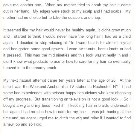
gave me another one. When my mother tried to comb my hair it came
out in her hand. My edges were stuck to my scalp and I had scabs. My
mother had no choice but to take the scissors and chop.
It seemed like my hair would never be healthy again. It didn't grow much
and I started to think I would never have the long hair I had as a child
again. I decided to stop relaxing at 15. I wore braids for almost a year
and had gotten some good growth. I wore twist outs, bantu knots or had
it pressed. This was the mid nineties and this look wasn't really in and I
didn't know what products to use or how to care for my hair so eventually
I caved in to the creamy crack.
My next natural attempt came ten years later at the age of 26. At the
time I was the Weekend Anchor at a TV station in Rochester, NY. I had
some bad experiences with scissor happy beauticians who kept chopping
off my progress. But transitioning on television is not a good look.. So I
bought a wig and my boss liked it. I kept my hair in braids underneath,
but again I had no idea how to care for my hair. I was job hunting at the
time and my agent urged me to ditch the wig and relax if I wanted to find
a new job and so I did.