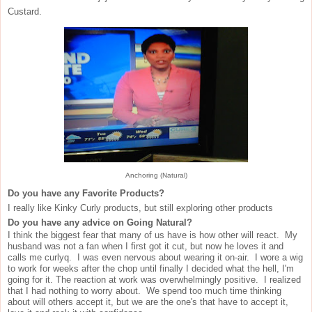
Custard.
Anchoring (Natural)
Do you have any Favorite Products?
I really like Kinky Curly products, but still exploring other products
Do you have any advice on Going Natural?
I think the biggest fear that many of us have is how other will react. My
husband was not a fan when I first got it cut, but now he loves it and
calls me curlyq. I was even nervous about wearing it on-air. I wore a wig
to work for weeks after the chop until finally I decided what the hell, I'm
going for it. The reaction at work was overwhelmingly positive. I realized
that I had nothing to worry about. We spend too much time thinking
about will others accept it, but we are the one's that have to accept it,