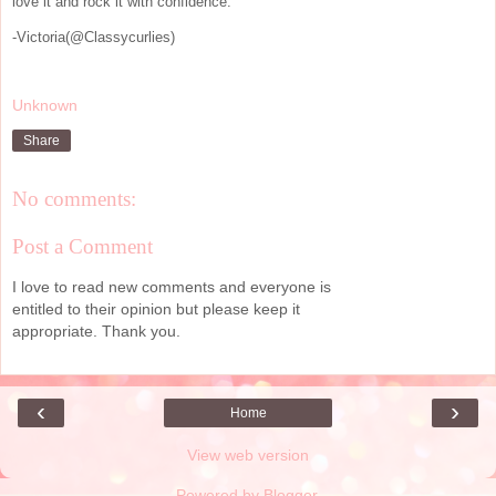
love it and rock it with confidence.
-Victoria(@Classycurlies)
Unknown
Share
No comments:
Post a Comment
I love to read new comments and everyone is
entitled to their opinion but please keep it
appropriate. Thank you.
‹
›
Home
View web version
Powered by
Blogger
.