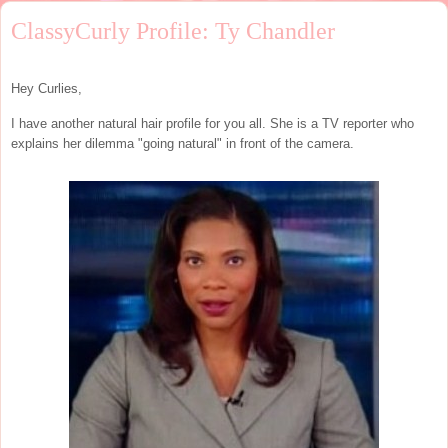
ClassyCurly Profile: Ty Chandler
Hey Curlies,
I have another natural hair profile for you all. She is a TV reporter who
explains her dilemma "going natural" in front of the camera.