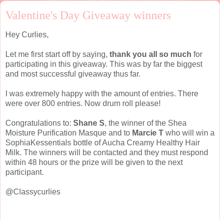
Valentine's Day Giveaway winners
Hey Curlies,
Let me first start off by saying,
thank you all so much
for
participating in this giveaway. This was by far the biggest
and most successful giveaway thus far.
I was extremely happy with the amount of entries. There
were over 800 entries. Now drum roll please!
Congratulations to:
Shane S
, the winner of the Shea
Moisture Purification Masque and to
Marcie T
who will win a
SophiaKessentials bottle of Aucha Creamy Healthy Hair
Milk. The winners will be contacted and they must respond
within 48 hours or the prize will be given to the next
participant.
@Classycurlies