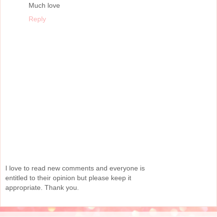
Much love
Reply
I love to read new comments and everyone is
entitled to their opinion but please keep it
appropriate. Thank you.