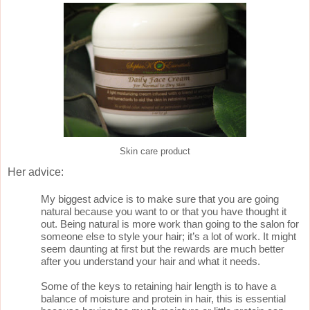
Skin care product
Her advice:
My biggest advice is to make sure that you are going
natural because you want to or that you have thought it
out. Being natural is more work than going to the salon for
someone else to style your hair; it’s a lot of work. It might
seem daunting at first but the rewards are much better
after you understand your hair and what it needs.
Some of the keys to retaining hair length is to have a
balance of moisture and protein in hair, this is essential