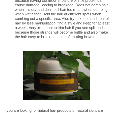
because having too much moisture or little protein can
cause damage, leading to breakage. Does not comb hair
when it is dry and don’t pull hair too much when combing
when wet either. Hold the hair at different spots when
combing out a specific area. Also try to keep hands out of
hair by less manipulation, find a style and keep for at least
a week. Very important to trim hair if you see split ends
because those strands will become brittle and also make
the hair easy to break because of splitting in two.
If you are looking for natural hair products or natural skincare