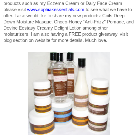
products such as my Eczema Cream or Daily Face Cream
please visit
www.sophiakessentials.com
to see what we have to
offer. I also would like to share my new products: Coils Deep
Down Moisture Masque, Choco-Honey “Anti-Frizz” Pomade, and
Devine Ecstasy Creamy Delight Lotion among other
moisturizers. I am also having a FREE product giveaway, visit
blog section on website for more details. Much love.