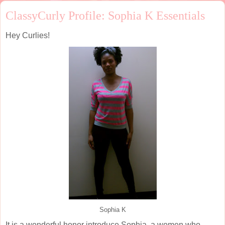
ClassyCurly Profile: Sophia K Essentials
Hey Curlies!
Sophia K
It is a wonderful honor introduce Sophia, a women who