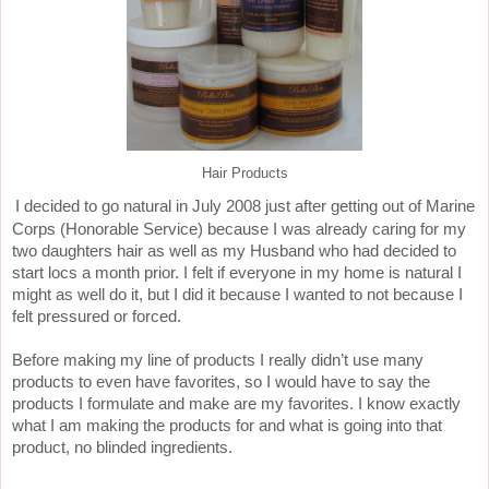
Hair Products
I decided to go natural in July 2008 just after getting out of Marine
Corps (Honorable Service) because I was already caring for my
two daughters hair as well as my Husband who had decided to
start locs a month prior. I felt if everyone in my home is natural I
might as well do it, but I did it because I wanted to not because I
felt pressured or forced.
Before making my line of products I really didn’t use many
products to even have favorites, so I would have to say the
products I formulate and make are my favorites. I know exactly
what I am making the products for and what is going into that
product, no blinded ingredients.