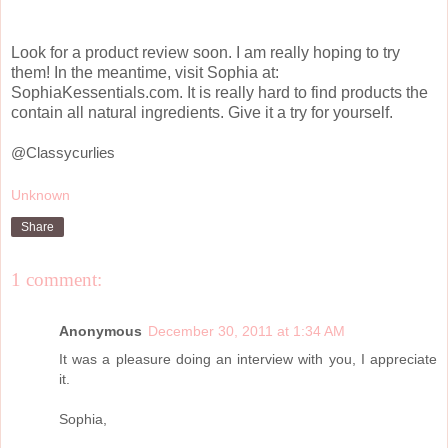
Look for a product review soon. I am really hoping to try
them! In the meantime, visit Sophia at:
SophiaKessentials.com. It is really hard to find products the
contain all natural ingredients. Give it a try for yourself.
@Classycurlies
Unknown
Share
1 comment:
Anonymous
December 30, 2011 at 1:34 AM
It was a pleasure doing an interview with you, I appreciate
it.
Sophia,