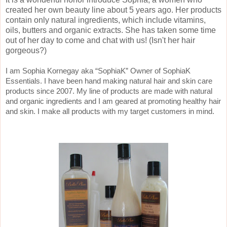
created her own beauty line about 5 years ago. Her products
contain only natural ingredients, which include vitamins,
oils, butters and organic extracts. She has taken some time
out of her day to come and chat with us! (Isn't her hair
gorgeous?)
I am Sophia Kornegay aka “SophiaK” Owner of SophiaK
Essentials. I have been hand making natural hair and skin care
products since 2007. My line of products are made with natural
and organic ingredients and I am geared at promoting healthy hair
and skin. I make all products with my target customers in mind.