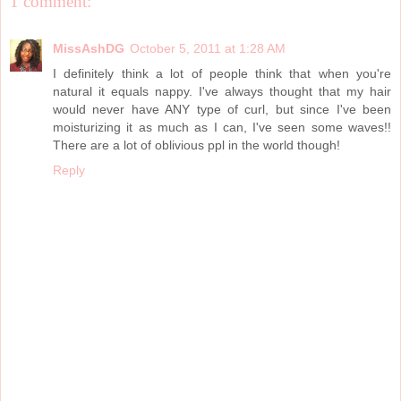
1 comment:
MissAshDG
October 5, 2011 at 1:28 AM
I definitely think a lot of people think that when you're
natural it equals nappy. I've always thought that my hair
would never have ANY type of curl, but since I've been
moisturizing it as much as I can, I've seen some waves!!
There are a lot of oblivious ppl in the world though!
Reply