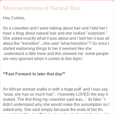
Misconceptions of Natural Hair
Hey Curlies,
So a coworker and I were talking about hair and I told her I
have a blog about natural hair and she looked "surprised."
She asked exactly what it was about and I told her it was all
about the "transition"...she said "what transition"? So once I
started explaining things to her it seemed like she
understood a little more and this showed me some people
are very ignorant when it comes to this topic!
**Fast Forward to later that day**
An African woman walks in with a huge puff and I was say,
"wow, she has so much hair".. I honestly LOVED the way it
looked. The first thing my coworker said was..." its fake." I
didn't understand why she would make this assumption so I
asked why. She said simply because the ends of her fro