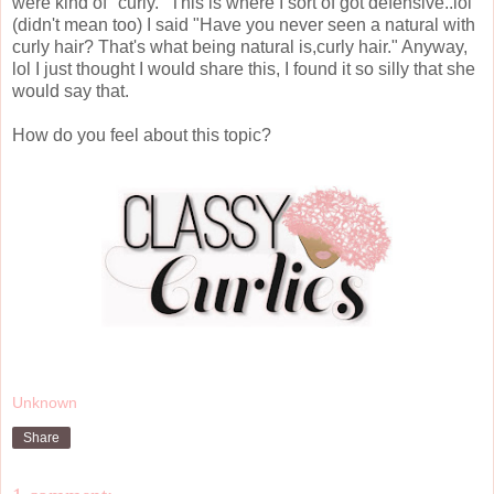
were kind of "curly." This is where I sort of got defensive..lol
(didn't mean too) I said "Have you never seen a natural with
curly hair? That's what being natural is,curly hair." Anyway,
lol I just thought I would share this, I found it so silly that she
would say that.
How do you feel about this topic?
Unknown
Share